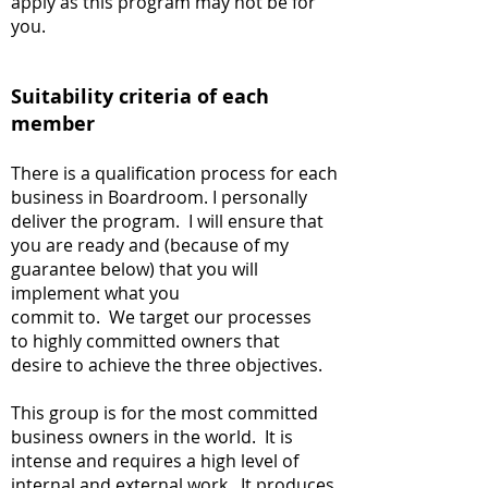
apply as this program may not be for
you.
Suitability criteria of each
member
There is a qualification process for each
business in Boardroom. I personally
deliver the program. I will ensure that
you are ready and (because of my
guarantee below) that you will
implement what you
commit to. We target our processes
to highly committed owners that
desire to achieve the three objectives.
This group is for the most committed
business owners in the world. It is
intense and requires a high level of
internal and external work. It produces