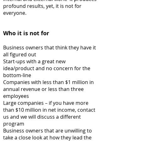
profound results, yet, it is not for
everyone.
Who it is not for
Business owners that think they have it
all figured out
Start-ups with a great new
idea/product and no concern for the
bottom-line
Companies with less than $1 million in
annual revenue or less than three
employees
Large companies
– if you have more
than $10 million in net income, contact
us and we will discuss a different
program
Business owners that are unwilling to
take a close look at how they lead the