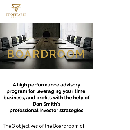
BOARDROOM
A high performance advisory
program for leveraging your time,
business,
and profits with the help of
Dan Smith's
professional investor strategies
The 3 objectives of the Boardroom of