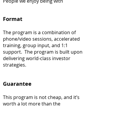
People we enjoy being with
Format
The program is a combination of
phone/video sessions, accelerated
training, group input, and 1:1
support. The program is built upon
delivering world-class investor
strategies.
Guarantee
This program is not cheap, and it’s
worth a lot more than the
investment. The more you put in, the
more you will get out. Firms using our
strategies have created hundreds of
millions of dollars in net income and