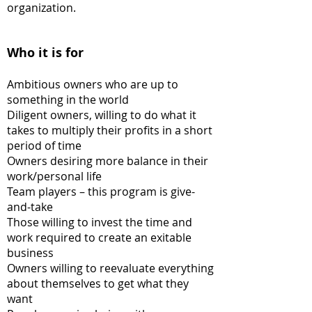
organization.
Who it is for
Ambitious owners who are up to
something in the world
Diligent owners, willing to do what it
takes to multiply their profits in a short
period of time
Owners desiring more balance in their
work/personal life
Team players – this program is give-
and-take
Those willing to invest the time and
work required to create an exitable
business
Owners willing to reevaluate everything
about themselves to get what they
want