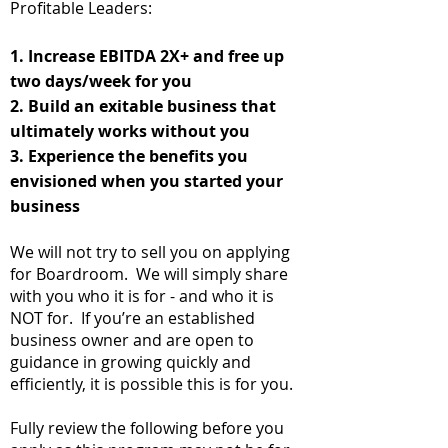
Profitable Leaders:
1. Increase
EBITDA
2X+ and free up
two days/week for you
2. Build an exitable business that
ultimately works without you
3. Experience the benefits you
envisioned when you started your
business
We will not try to sell you on applying
for Boardroom. We will simply share
with you who it is for - and who it is
NOT for. If you’re an established
business owner and are open to
guidance in growing quickly and
efficiently, it is possible this is for you.
Fully review the following before you